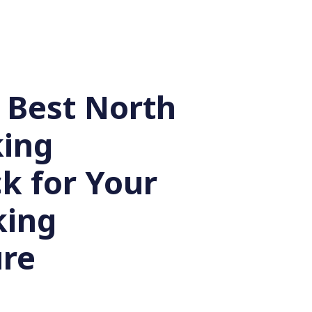
 Best North
king
k for Your
king
re