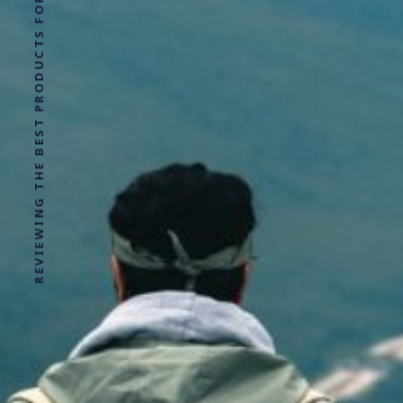
REVIEWING THE BEST PRODUCTS FOR YOUR NEXT OUTDOOR ADVENTURE!