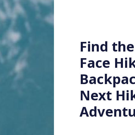
Find the
Face Hi
Backpac
Next Hi
Adventu