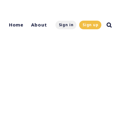
Home
About
Sign in
Sign up