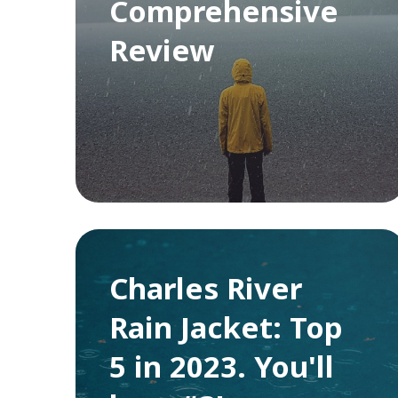
Comprehensive
Review
Charles River
Rain Jacket: Top
5 in 2023. You'll