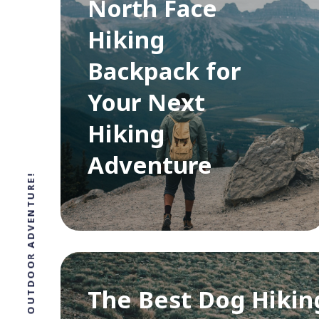
North Face
Hiking
Backpack for
Your Next
Hiking
Adventure
The Best Dog Hikin