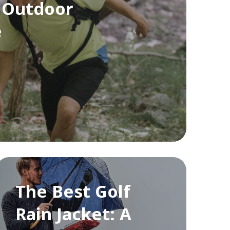
 Outdoor
e
The Best Golf
Rain Jacket: A