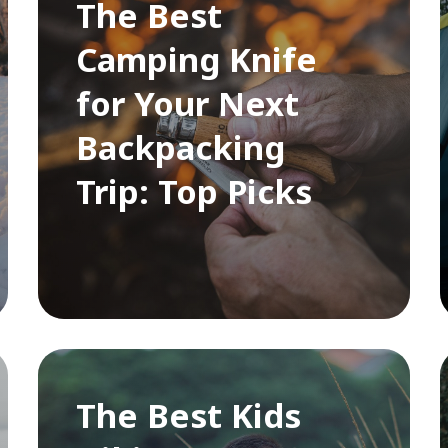
The Best
Camping Knife
for Your Next
Backpacking
Trip: Top Picks
The Best Kids