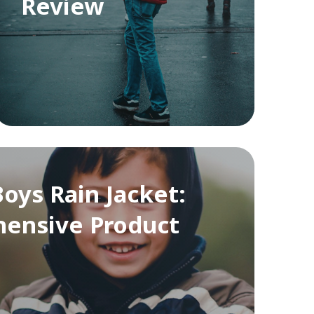
Review
oys Rain Jacket:
ensive Product