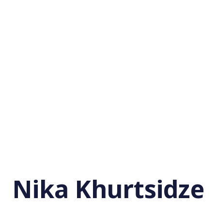
Nika Khurtsidze