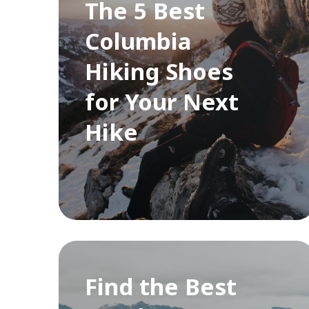
The 5 Best
Columbia
Hiking Shoes
for Your Next
Hike
Find the Best