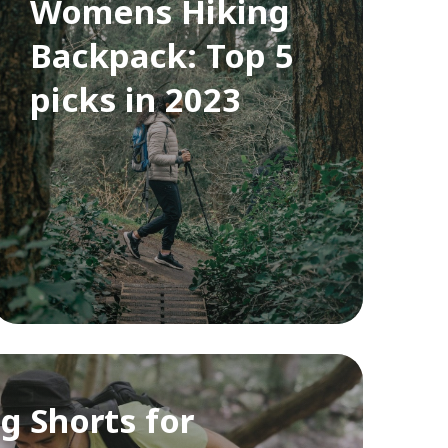
Womens Hiking
Backpack: Top 5
picks in 2023
g Shorts for