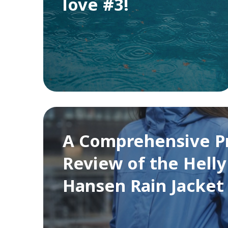
love #3!
A Comprehensive P
Review of the Helly
Hansen Rain Jacket