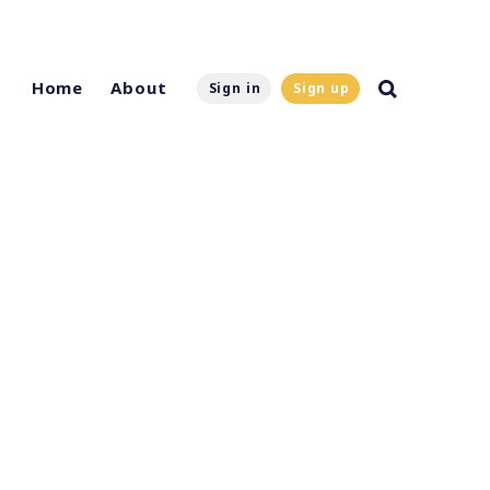
Home
About
Sign in
Sign up