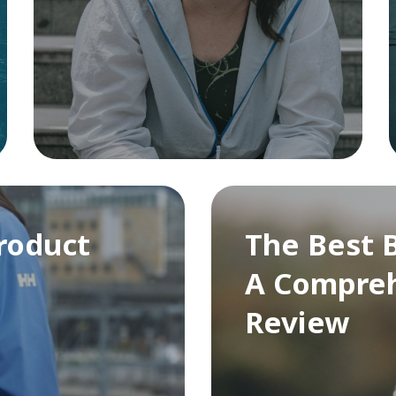
roduct
The Best B
A Compreh
Review