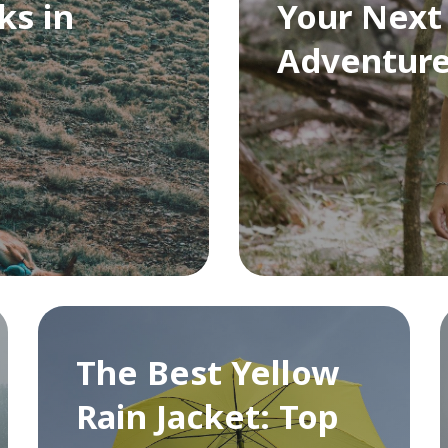
ks in
Your Next
Adventur
The Best Yellow
Rain Jacket: Top