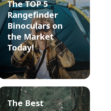
The TOP 5
Rangefinder
Binoculars on
the Market
Today!
The Best