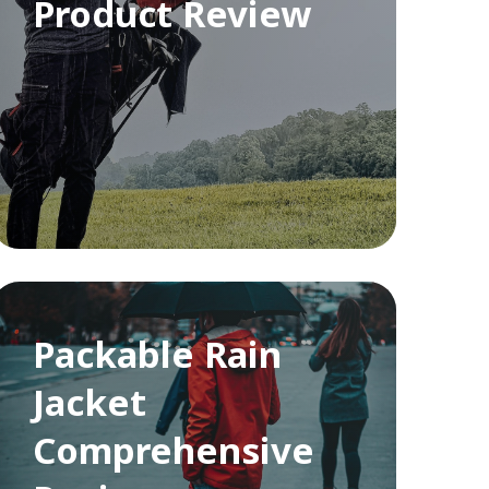
Product Review
Packable Rain
Jacket
Comprehensive