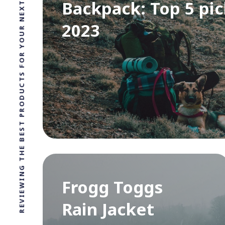
REVIEWING THE BEST PRODUCTS FOR YOUR NEXT OUTDOOR ADVENTURE!
Backpack: Top 5 pic
2023
Frogg Toggs
Rain Jacket