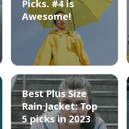
Picks. #4 is
Awesome!
Best Plus Size
Rain Jacket: Top
5 picks in 2023