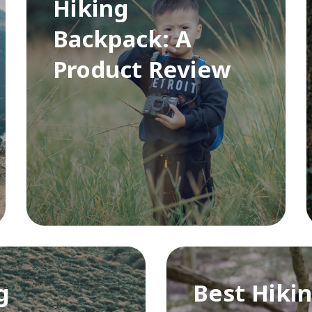
Hiking
Backpack: A
Product Review
g
Best Hikin