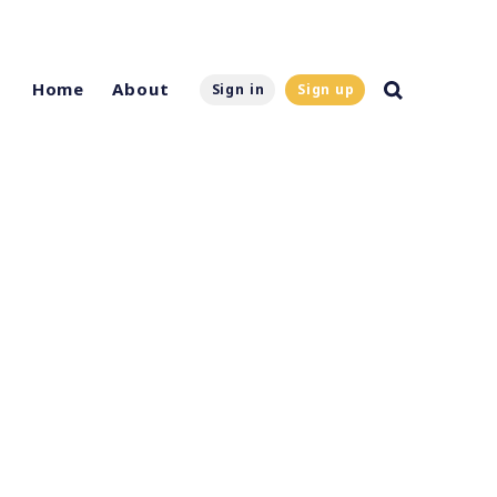
Home
About
Sign in
Sign up