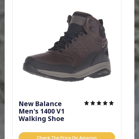
New Balance
Men's 1400 V1
Walking Shoe
Check The Price On Amazon