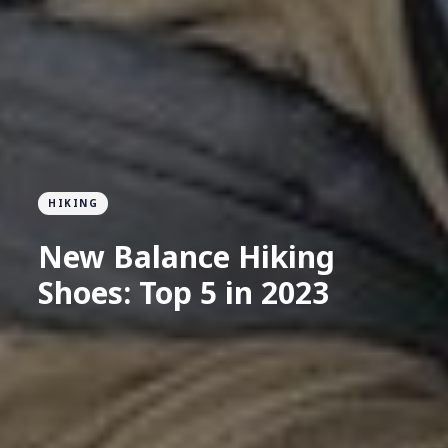
HIKING
New Balance Hiking
Shoes: Top 5 in 2023