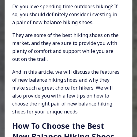
Do you love spending time outdoors hiking? If
so, you should definitely consider investing in
a pair of new balance hiking shoes.
They are some of the best hiking shoes on the
market, and they are sure to provide you with
plenty of comfort and support while you are
out on the trail.
And in this article, we will discuss the features
of new balance hiking shoes and why they
make such a great choice for hikers. We will
also provide you with a few tips on how to
choose the right pair of new balance hiking
shoes for your unique needs.
How To Choose the Best
New Balance Hiking Shoes