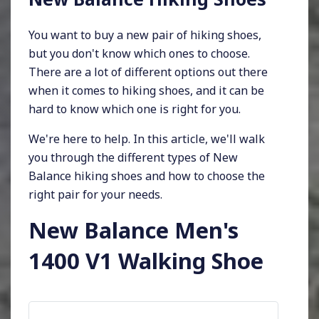
You want to buy a new pair of hiking shoes,
but you don't know which ones to choose.
There are a lot of different options out there
when it comes to hiking shoes, and it can be
hard to know which one is right for you.
We're here to help. In this article, we'll walk
you through the different types of New
Balance hiking shoes and how to choose the
right pair for your needs.
New Balance Men's
1400 V1 Walking Shoe