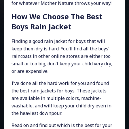
for whatever Mother Nature throws your way!
How We Choose The Best
Boys Rain Jacket
Finding a good rain jacket for boys that will
keep them dry is hard. You'll find all the boys'
raincoats in other online stores are either too
small or too big, don't keep your child very dry,
or are expensive.
I've done all the hard work for you and found
the best rain jackets for boys. These jackets
are available in multiple colors, machine-
washable, and will keep your child dry even in
the heaviest downpour.
Read on and find out which is the best for your