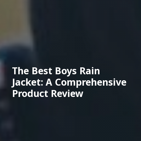
The Best Boys Rain
Jacket: A Comprehensive
Product Review