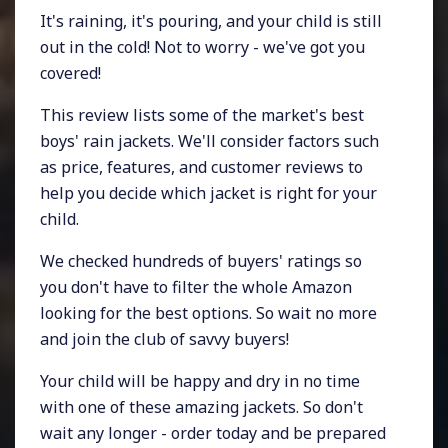
It's raining, it's pouring, and your child is still
out in the cold! Not to worry - we've got you
covered!
This review lists some of the market's best
boys' rain jackets. We'll consider factors such
as price, features, and customer reviews to
help you decide which jacket is right for your
child.
We checked hundreds of buyers' ratings so
you don't have to filter the whole Amazon
looking for the best options. So wait no more
and join the club of savvy buyers!
Your child will be happy and dry in no time
with one of these amazing jackets. So don't
wait any longer - order today and be prepared