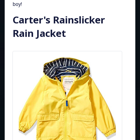
boy!
Carter's Rainslicker
Rain Jacket