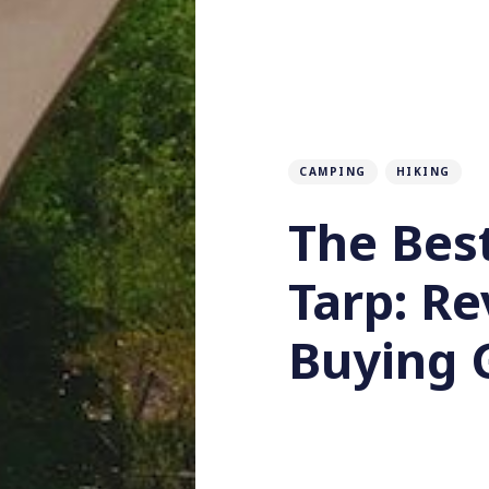
CAMPING
HIKING
The Bes
Tarp: R
Buying 