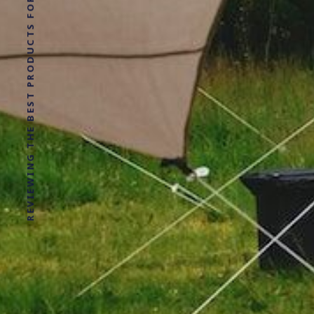
REVIEWING THE BEST PRODUCTS FOR YOUR NEXT OUTDOOR ADVENTURE!