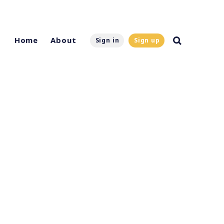
Home
About
Sign in
Sign up