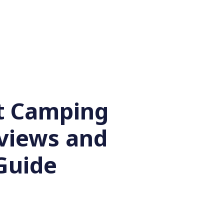
t Camping
eviews and
Guide