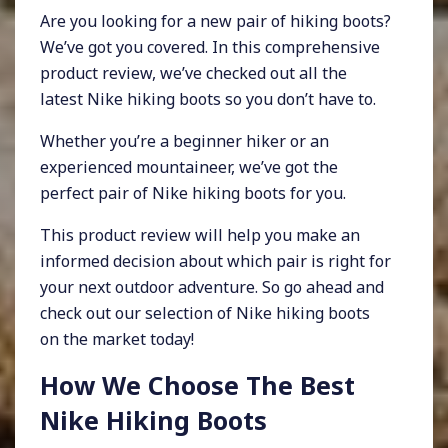
Are you looking for a new pair of hiking boots?
We’ve got you covered. In this comprehensive
product review, we’ve checked out all the
latest Nike hiking boots so you don’t have to.
Whether you’re a beginner hiker or an
experienced mountaineer, we’ve got the
perfect pair of Nike hiking boots for you.
This product review will help you make an
informed decision about which pair is right for
your next outdoor adventure. So go ahead and
check out our selection of Nike hiking boots
on the market today!
How We Choose The Best
Nike Hiking Boots