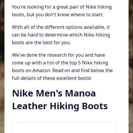
You're looking for a great pair of Nike hiking
boots, but you don't know where to start.
With all of the different options available, it
can be hard to determine which Nike hiking
boots are the best for you.
We've done the research for you and have
come up with a list of the top 5 Nike hiking
boots on Amazon. Read on and find below the
full details of these excellent boots!
Nike Men's Manoa
Leather Hiking Boots