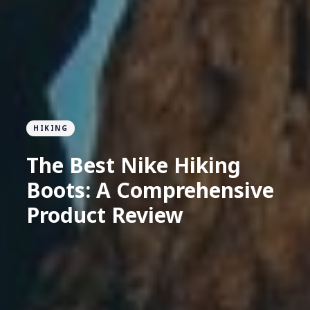
HIKING
The Best Nike Hiking
Boots: A Comprehensive
Product Review