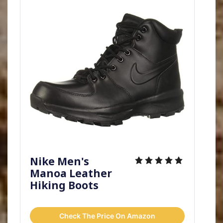
Nike Men's
Manoa Leather
Hiking Boots
Check The Price On Amazon