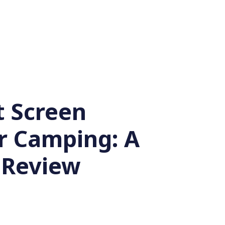
t Screen
or Camping: A
 Review