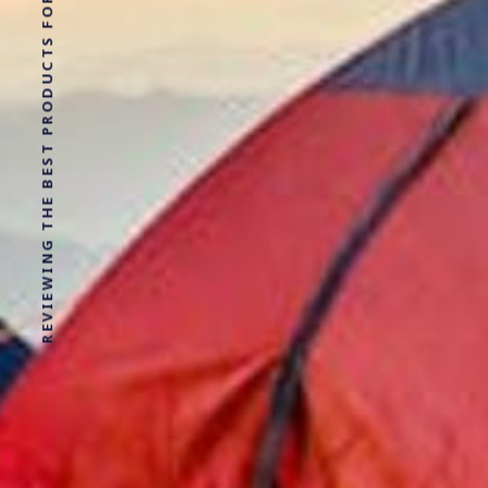
REVIEWING THE BEST PRODUCTS FOR YOUR NEXT OUTDOOR ADVENTURE!