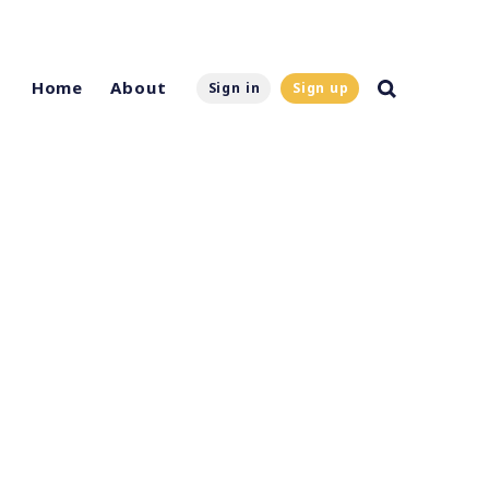
Home
About
Sign in
Sign up