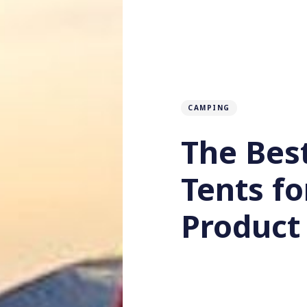
CAMPING
The Bes
Tents f
Product