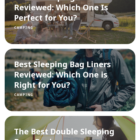
Reviewed: Which One Is
Perfect for You?
CAMPING
Best Sleeping Bag Liners
Reviewed: Which One is
Right for You?
CAMPING
The Best Double Sleeping