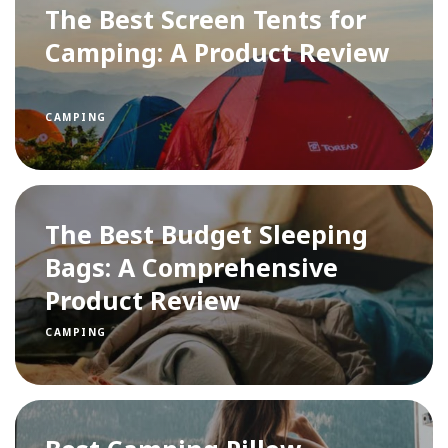
The Best Screen Tents for
Camping: A Product Review
CAMPING
The Best Budget Sleeping
Bags: A Comprehensive
Product Review
CAMPING