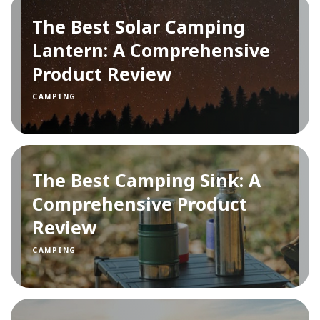
The Best Solar Camping
Lantern: A Comprehensive
Product Review
CAMPING
The Best Camping Sink: A
Comprehensive Product
Review
CAMPING