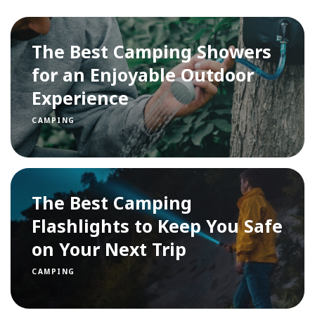
The Best Camping Showers
for an Enjoyable Outdoor
Experience
CAMPING
The Best Camping
Flashlights to Keep You Safe
on Your Next Trip
CAMPING