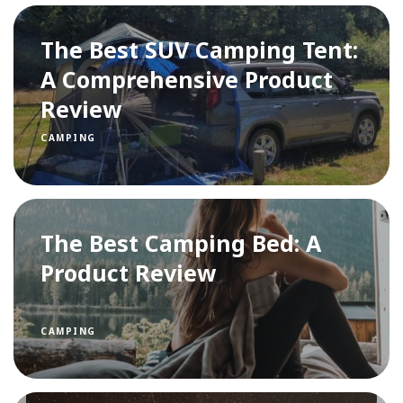
The Best SUV Camping Tent:
A Comprehensive Product
Review
CAMPING
The Best Camping Bed: A
Product Review
CAMPING