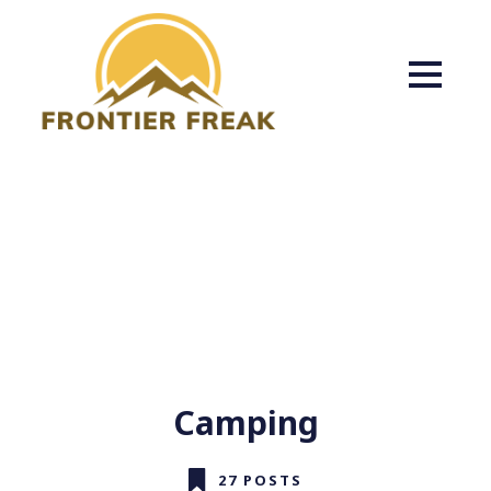
Camping
27 POSTS