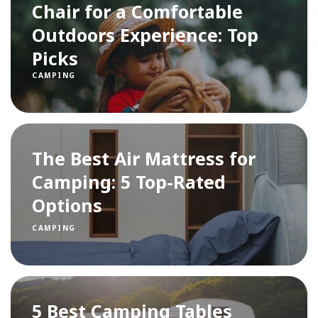
Chair for a Comfortable
Outdoors Experience: Top
Picks
CAMPING
The Best Air Mattress for
Camping: 5 Top-Rated
Options
CAMPING
5 Best Camping Tables