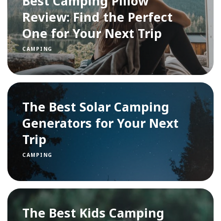
Best Camping Pillow
Review: Find the Perfect
One for Your Next Trip
CAMPING
The Best Solar Camping
Generators for Your Next
Trip
CAMPING
The Best Kids Camping