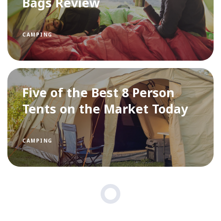
Bags Review
CAMPING
Five of the Best 8 Person
Tents on the Market Today
CAMPING